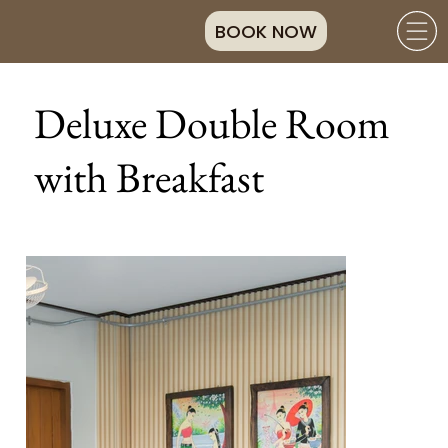
BOOK NOW
Deluxe Double Room
with Breakfast