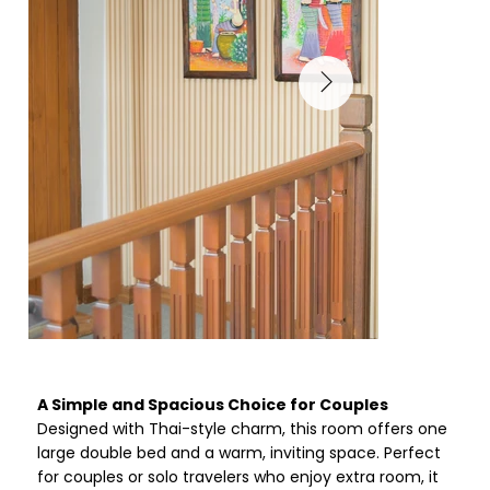
A Simple and Spacious Choice for Couples
Designed with Thai-style charm, this room offers one
large double bed and a warm, inviting space. Perfect
for couples or solo travelers who enjoy extra room, it