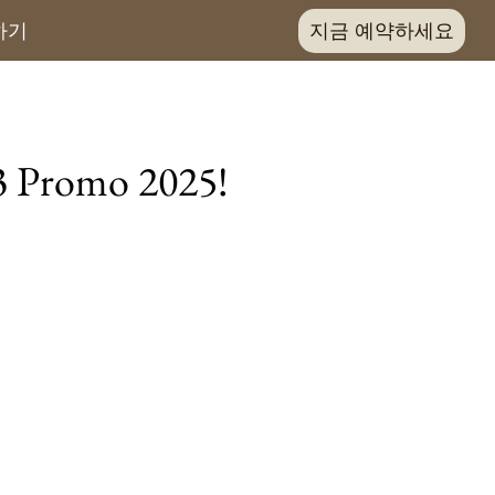
지금 예약하세요
하기
 3 Promo 2025!
joy 1 free night!
room types
ookers:
ice
es
uit basket
:
be split into separate bookings.