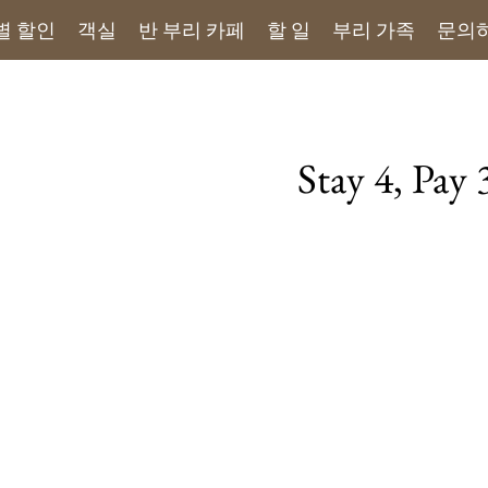
별 할인
객실
반 부리 카페
할 일
부리 가족
문의
Stay 4, Pay
Book directly and en
Available for all 
Benefits of Direct B
- Free Pick-up Serv
- Free Local Activiti
- Complimentary fr
- Handwritten Note
Terms & Conditons
- This offer cannot 