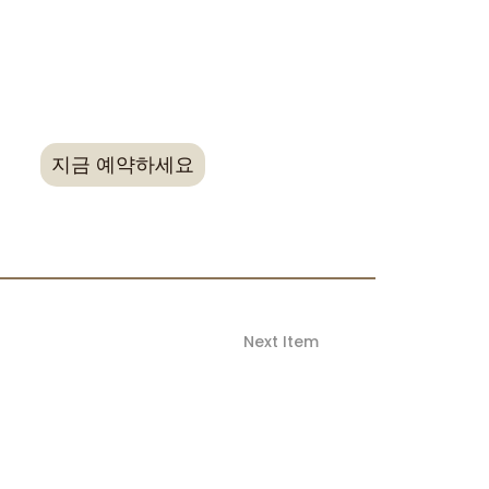
rice when booking, non-refundable.
new bookings made directly and cannot be
g reservations or bookings made through
ts (OTAs)
지금 예약하세요
Next Item