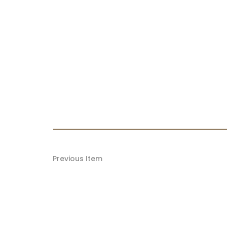
Previous Item