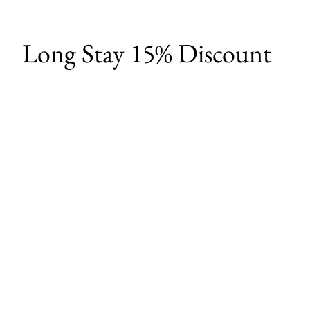
Long Stay 15% Discount
Experience the best of Chiang Mai with
our exclusive weekly offer. Book a 7-night
stay directly through our website and
receive:
15% discount your entire stay
Complimentary pick-up & drop off
service
Free local activity experiences
Take advantage of this fantastic long-
stay promotion
and book your 7-night getaway now.
Secure your dates before this offer
expires!