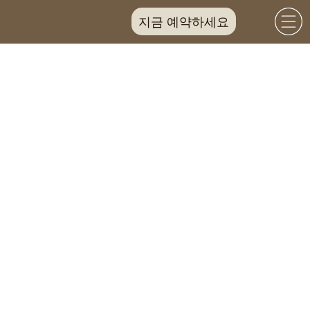
지금 예약하세요